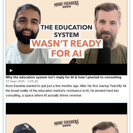
▶
Why the education system isn't ready for AI & how I pivoted to consulting
10 Sept 2025 · 1:05:40
Ikum Kandola wanted to quit just a few months ago. After his first startup Teachify hit
the brutal reality of the education market's resistance to AI, he pivoted hard into
consulting, a space where AI actually drives revenue