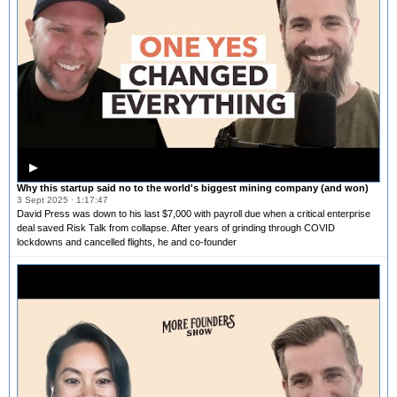
▶
Why this startup said no to the world's biggest mining company (and won)
3 Sept 2025 · 1:17:47
David Press was down to his last $7,000 with payroll due when a critical enterprise
deal saved Risk Talk from collapse. After years of grinding through COVID
lockdowns and cancelled flights, he and co-founder