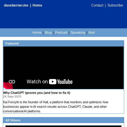
daveberner.me
|
Home
Contact
|
Subscribe
Home
Blog
Podcast
Speaking
Mail
|
|
|
|
Featured
Why ChatGPT ignores you (and how to fix it)
24 Sept 2025
Kai Forsyth is the founder of Hall, a platform that monitors and optimizes how
businesses appear in AI search results across ChatGPT, Claude, and other
conversational AI platforms.
All Videos