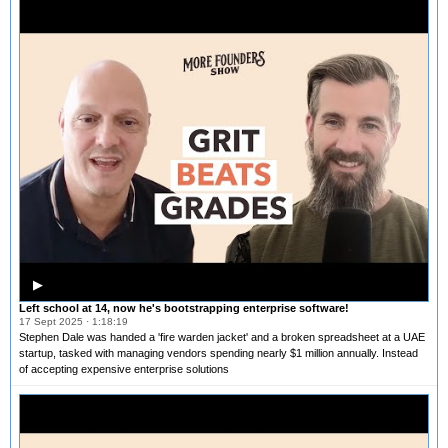
▶
Left school at 14, now he's bootstrapping enterprise software!
17 Sept 2025 · 1:18:19
Stephen Dale was handed a 'fire warden jacket' and a broken spreadsheet at a UAE
startup, tasked with managing vendors spending nearly $1 million annually. Instead
of accepting expensive enterprise solutions