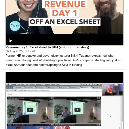
▶
Revenue day 1: Excel sheet to $1M (solo founder story)
26 Aug 2025 · 1:02:42
Former HR executive and psychology lecturer Nikki Tugano reveals how she
transformed being fired into building a profitable SaaS company, starting with just an
Excel spreadsheet and bootstrapping to $1M in funding.